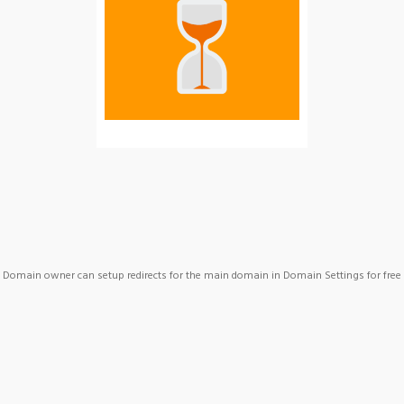
Domain owner can setup redirects for the main domain in Domain Settings for free