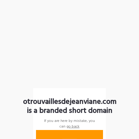
otrouvaillesdejeanviane.com
is a branded short domain
If you are here by mistake, you
can
go back